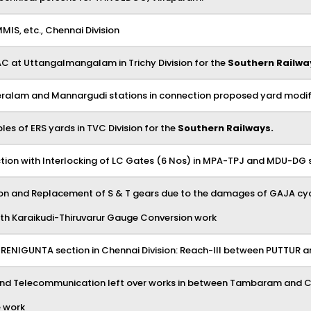
MMIS, etc., Chennai Division
AC at Uttangalmangalam in Trichy Division for the
Southern Railwa
Peralam and Mannargudi stations in connection proposed yard modif
s of ERS yards in TVC Division for the
Southern Railways.
tion with Interlocking of LC Gates (6 Nos) in MPA-TPJ and MDU-DG 
ection and Replacement of S & T gears due to the damages of GAJA cyc
 with Karaikudi-Thiruvarur Gauge Conversion work
-RENIGUNTA section in Chennai Division: Reach-III between PUTTUR 
and Telecommunication left over works in between Tambaram and Che
e work