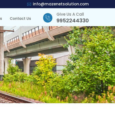
info@mazenetsolution.com
Give Us A Call
ts
Contact Us
9952244330