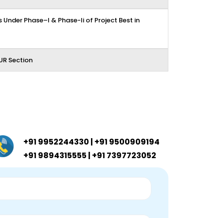
 Under Phase–I & Phase-Ii of Project Best in
UR Section
+91 9952244330 | +91 9500909194
+91 9894315555 | +91 7397723052