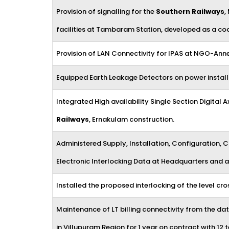
Provision of signalling for the
Southern Railways
,
facilities at Tambaram Station, developed as a co
Provision of LAN Connectivity for IPAS at NGO-Anne
Equipped Earth Leakage Detectors on power installa
Integrated High availability Single Section Digit
Railways
, Ernakulam construction.
Administered Supply, Installation, Configuration,
Electronic Interlocking Data at Headquarters and a
Installed the proposed interlocking of the level cr
Maintenance of LT billing connectivity from the data
in Villupuram Region for 1 year on contract with 1