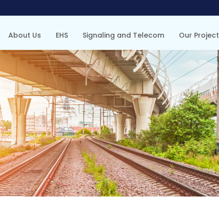
About Us
EHS
Signaling and Telecom
Our Projec