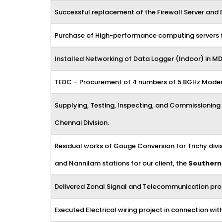
Successful replacement of the Firewall Server and 
Purchase of High-performance computing servers for
Installed Networking of Data Logger (Indoor) in MD
TEDC – Procurement of 4 numbers of 5.8GHz Modem 
Supplying, Testing, Inspecting, and Commissioning
Chennai Division.
Residual works of Gauge Conversion for Trichy div
and Nannilam stations for our client, the
Southern
Delivered Zonal Signal and Telecommunication proje
Executed Electrical wiring project in connection w