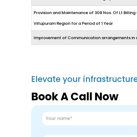
Provision and Maintenance of 308 Nos. Of Lt Billing
Villupuram Region for a Period of 1 Year
Improvement of Communication arrangements in 
Elevate your infrastructur
Book A Call Now