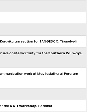
uruvikulam section for TANGEDCO, Tirunelveli.
nsive onsite warranty for the
Southern Railways
,
ecommunication work at Mayiladuthurai, Peralam
or the
S & T workshop
, Podanur.