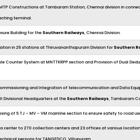
 MTP Constructions at Tambaram Station, Chennai division in connec
aching terminal.
xure Building for the
Southern Railways
, Chennai Division.
tion in 25 stations at Thiruvananthapuram Division for
Southern R
al Axle Counter System at MNTTKRPP section and Provision of Dual De
 Commissioning and Integration of telecommunication and Data Equip
ll Divisional Headquarters at the
Southern Railways
, Tambaram Co
ossing of 5 TJ – MV – VM mainline section to ensure safety to road us
 center to 270 collection centers and 23 offices at various locations
2 technical persons for TANGEDCO, Villupuram.