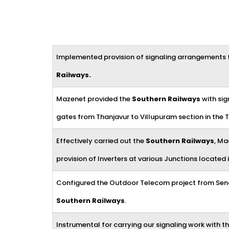
Implemented provision of signaling arrangements f
Railways
.
Mazenet provided the
Southern Railways
with sig
gates from Thanjavur to Villupuram section in the Tr
Effectively carried out the
Southern Railways
, Ma
provision of Inverters at various Junctions located i
Configured the Outdoor Telecom project from Sengo
Southern Railways
.
Instrumental for carrying our signaling work with t