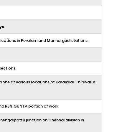
ys
.
ications in Peralam and Mannargudi stations.
sections.
lone at various locations of Karaikudi-Thiruvarur
and RENIGUNTA portion of work
ngalpattu junction on Chennai division in