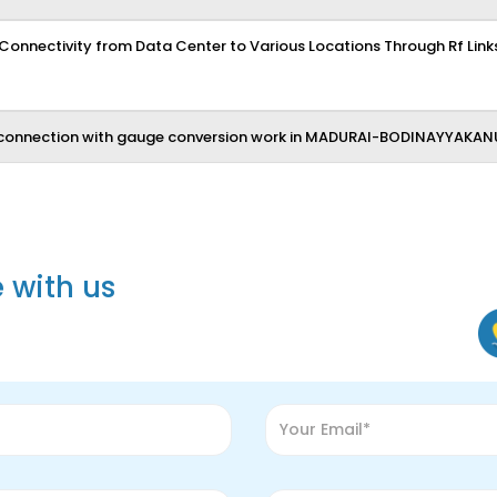
 Connectivity from Data Center to Various Locations Through Rf Links
connection with gauge conversion work in MADURAI-BODINAYYAKAN
e with us