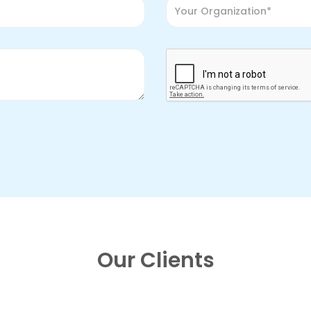
Our Clients