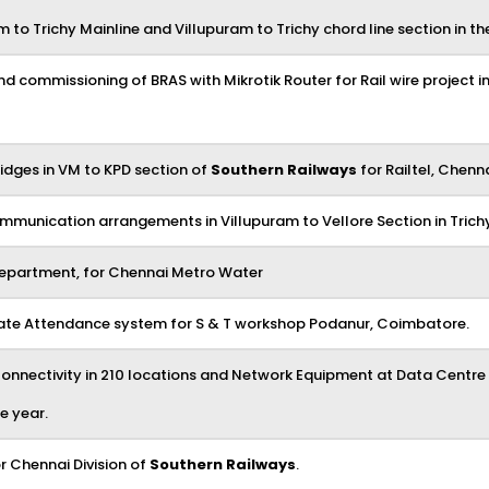
o Trichy Mainline and Villupuram to Trichy chord line section in the
 and commissioning of BRAS with Mikrotik Router for Rail wire project i
idges in VM to KPD section of
Southern Railways
for Railtel, Chenna
mmunication arrangements in Villupuram to Vellore Section in Trichy
Department, for Chennai Metro Water
 Gate Attendance system for S & T workshop Podanur, Coimbatore.
nectivity in 210 locations and Network Equipment at Data Centre o
e year.
r Chennai Division of
Southern Railways
.