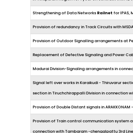
Strengthening of Data Networks
Railnet
for IPAS, 
Provision of redundancy in Track Circuits with MSD
Provision of Outdoor Signalling arrangements at 
Replacement of Defective Signaling and Power Cable
Madurai Division-Signaling arrangements in connec
Signal left over works in Karaikudi - Thiruvarur s
section in Tiruchchirappalli Division in connection
Provision of Double Distant signals in ARAKKONAM 
Provision of Train control communication system 
connection with Tambaram -chengalpattu 3rd Lin