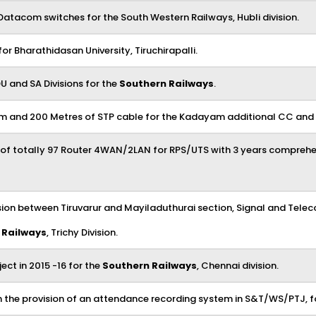
Datacom switches for the South Western Railways, Hubli division.
 Bharathidasan University, Tiruchirapalli.
U and SA Divisions for the
Southern Railways
.
and 200 Metres of STP cable for the Kadayam additional CC and K
 of totally 97 Router 4WAN/2LAN for RPS/UTS with 3 years comprehe
ision between Tiruvarur and Mayiladuthurai section, Signal and Tel
 Railways
, Trichy Division.
ct in 2015 -16 for the
Southern Railways
, Chennai division.
ith the provision of an attendance recording system in S&T/WS/PTJ, f