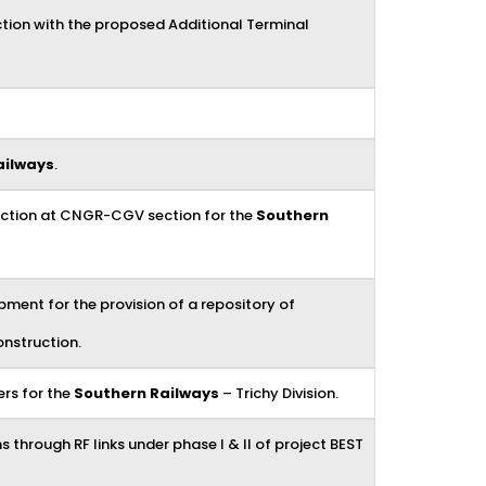
tion with the proposed Additional Terminal
ailways
.
duction at CNGR-CGV section for the
Southern
ment for the provision of a repository of
nstruction.
ers for the
Southern Railways
– Trichy Division.
 through RF links under phase I & II of project BEST