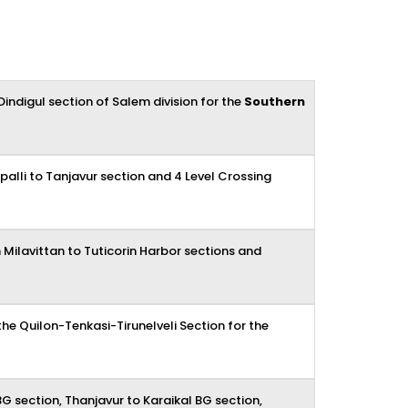
ndigul section of Salem division for the
Southern
ppalli to Tanjavur section and 4 Level Crossing
m Milavittan to Tuticorin Harbor sections and
e Quilon-Tenkasi-Tirunelveli Section for the
G section, Thanjavur to Karaikal BG section,