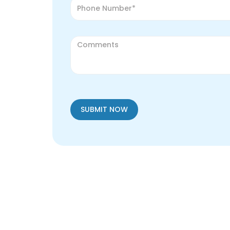
SUBMIT NOW