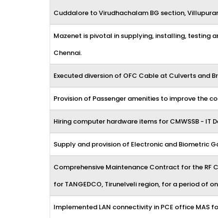
Cuddalore to Virudhachalam BG section, Villupuram t
Mazenet is pivotal in supplying, installing, testing
Chennai.
Executed diversion of OFC Cable at Culverts and Br
Provision of Passenger amenities to improve the co
Hiring computer hardware items for CMWSSB - IT 
Supply and provision of Electronic and Biometric
Comprehensive Maintenance Contract for the RF Con
for TANGEDCO, Tirunelveli region, for a period of on
Implemented LAN connectivity in PCE office MAS fo