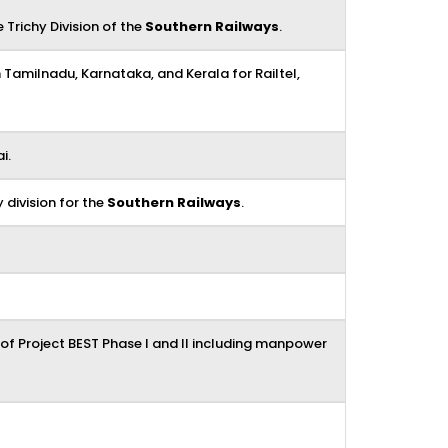
 Trichy Division of the
Southern Railways
.
n Tamilnadu, Karnataka, and Kerala for Railtel,
i.
 division for the
Southern Railways
.
f Project BEST Phase I and II including manpower