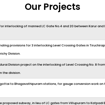
Our Projects
or interlocking of manned LC Gate No.4 and 20 between Karur and Di
naling provisions for 3 interlocking Level Crossing Gates in Tiruchira
ichy Division.
durai Division project on the interlocking of Level Crossing No. 8 fro
n the division.
ttai to Bhagavathipuram stations, for gauge conversion work on th
he proposed subway, in lieu of LC gates from Villupuram to Katpadi B