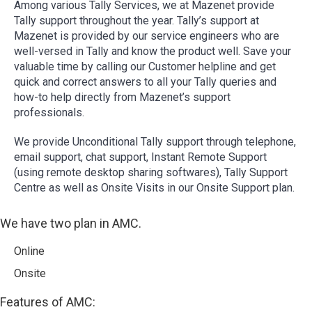
Among various Tally Services, we at Mazenet provide
Tally support throughout the year. Tally’s support at
Mazenet is provided by our service engineers who are
well-versed in Tally and know the product well. Save your
valuable time by calling our Customer helpline and get
quick and correct answers to all your Tally queries and
how-to help directly from Mazenet’s support
professionals.
We provide Unconditional Tally support through telephone,
email support, chat support, Instant Remote Support
(using remote desktop sharing softwares), Tally Support
Centre as well as Onsite Visits in our Onsite Support plan.
We have two plan in AMC.
Online
Onsite
Features of AMC: