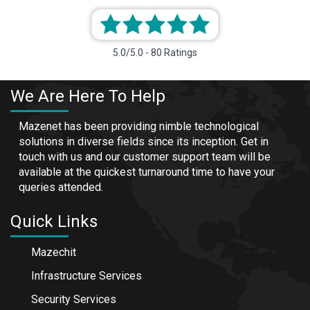
5.0/5.0 - 80 Ratings
We Are Here To Help
Mazenet has been providing nimble technological
solutions in diverse fields since its inception. Get in
touch with us and our customer support team will be
available at the quickest turnaround time to have your
queries attended.
Quick Links
Mazechit
Infrastructure Services
Security Services