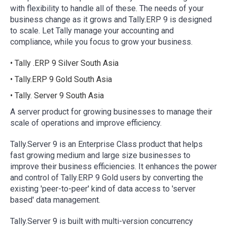
with flexibility to handle all of these. The needs of your
business change as it grows and Tally.ERP 9 is designed
to scale. Let Tally manage your accounting and
compliance, while you focus to grow your business.
• Tally .ERP 9 Silver South Asia
• Tally.ERP 9 Gold South Asia
• Tally. Server 9 South Asia
A server product for growing businesses to manage their
scale of operations and improve efficiency.
Tally.Server 9 is an Enterprise Class product that helps
fast growing medium and large size businesses to
improve their business efficiencies. It enhances the power
and control of Tally.ERP 9 Gold users by converting the
existing 'peer-to-peer' kind of data access to 'server
based' data management.
Tally.Server 9 is built with multi-version concurrency