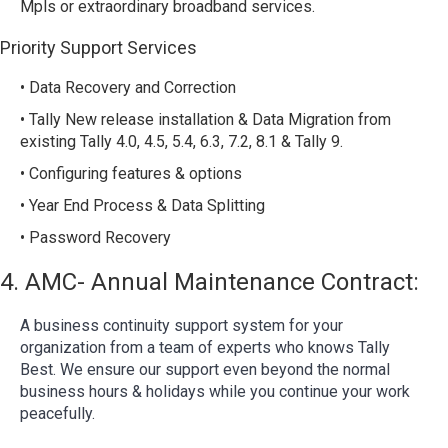
Mpls or extraordinary broadband services.
Priority Support Services
• Data Recovery and Correction
• Tally New release installation & Data Migration from
existing Tally 4.0, 4.5, 5.4, 6.3, 7.2, 8.1 & Tally 9.
• Configuring features & options
• Year End Process & Data Splitting
• Password Recovery
4. AMC- Annual Maintenance Contract:
A business continuity support system for your
organization from a team of experts who knows Tally
Best. We ensure our support even beyond the normal
business hours & holidays while you continue your work
peacefully.