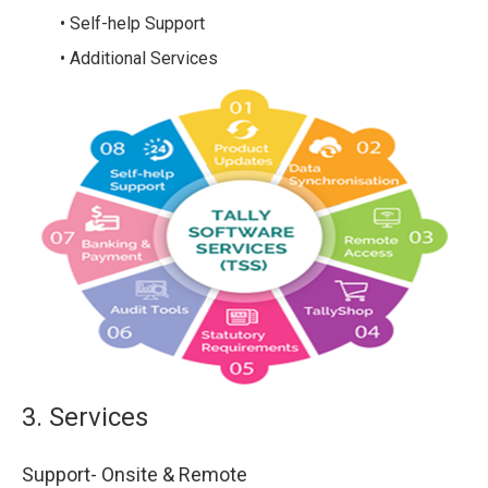
• Self-help Support
• Additional Services
3. Services
Support- Onsite & Remote