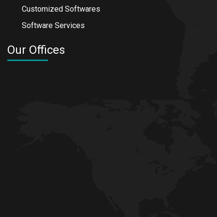
Customized Softwares
Software Services
Our Offices