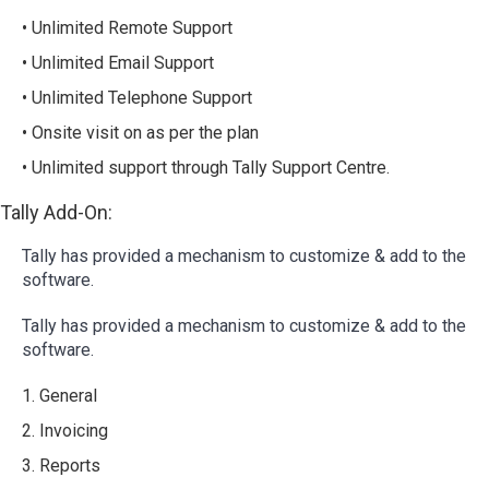
• Unlimited Remote Support
• Unlimited Email Support
• Unlimited Telephone Support
• Onsite visit on as per the plan
• Unlimited support through Tally Support Centre.
Tally Add-On:
Tally has provided a mechanism to customize & add to the
software.
Tally has provided a mechanism to customize & add to the
software.
1. General
2. Invoicing
3. Reports