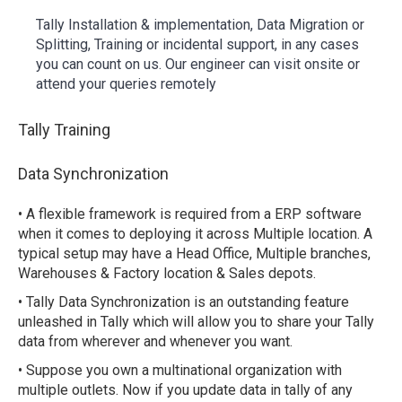
Tally Installation & implementation, Data Migration or
Splitting, Training or incidental support, in any cases
you can count on us. Our engineer can visit onsite or
attend your queries remotely
Tally Training
Data Synchronization
• A flexible framework is required from a ERP software
when it comes to deploying it across Multiple location. A
typical setup may have a Head Office, Multiple branches,
Warehouses & Factory location & Sales depots.
• Tally Data Synchronization is an outstanding feature
unleashed in Tally which will allow you to share your Tally
data from wherever and whenever you want.
• Suppose you own a multinational organization with
multiple outlets. Now if you update data in tally of any