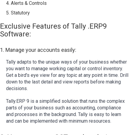
4. Alerts & Controls
5. Statutory
Exclusive Features of Tally .ERP9
Software:
1. Manage your accounts easily:
Tally adapts to the unique ways of your business whether
you want to manage working capital or control inventory.
Get a bird's eye view for any topic at any point in time. Drill
down to the last detail and view reports before making
decisions.
Tally.ERP 9 is a simplified solution that runs the complex
parts of your business such as accounting, compliance
and processes in the background. Tally is easy to learn
and can be implemented with minimum resources.