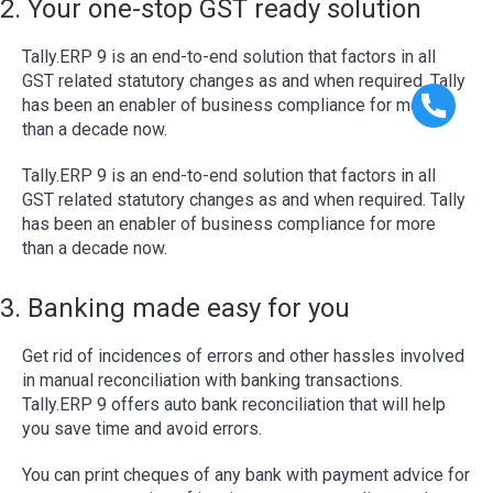
2. Your one-stop GST ready solution
Tally.ERP 9 is an end-to-end solution that factors in all
GST related statutory changes as and when required. Tally
has been an enabler of business compliance for more
than a decade now.
Tally.ERP 9 is an end-to-end solution that factors in all
GST related statutory changes as and when required. Tally
has been an enabler of business compliance for more
than a decade now.
3. Banking made easy for you
Get rid of incidences of errors and other hassles involved
in manual reconciliation with banking transactions.
Tally.ERP 9 offers auto bank reconciliation that will help
you save time and avoid errors.
You can print cheques of any bank with payment advice for