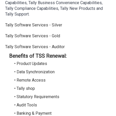
Capabilities, Tally Business Convenience Capabilities,
Tally Compliance Capabilities, Tally New Products and
Tally Support.
Tally Software Services - Silver
Tally Software Services - Gold
Tally Software Services - Auditor
Benefits of TSS Renewal:
• Product Updates
• Data Synchronization
• Remote Access
• Tally shop
• Statutory Requirements
• Audit Tools
• Banking & Payment