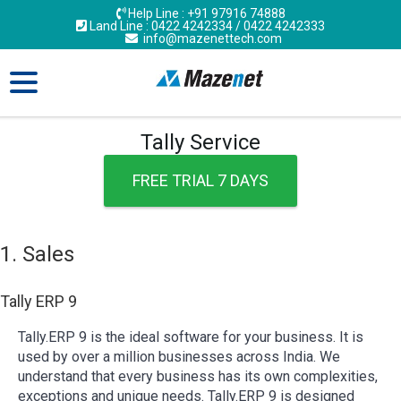
Help Line : +91 97916 74888
Land Line : 0422 4242334 / 0422 4242333
info@mazenettech.com
Tally Service
FREE TRIAL 7 DAYS
1. Sales
Tally ERP 9
Tally.ERP 9 is the ideal software for your business. It is
used by over a million businesses across India. We
understand that every business has its own complexities,
exceptions and unique needs. Tally.ERP 9 is designed