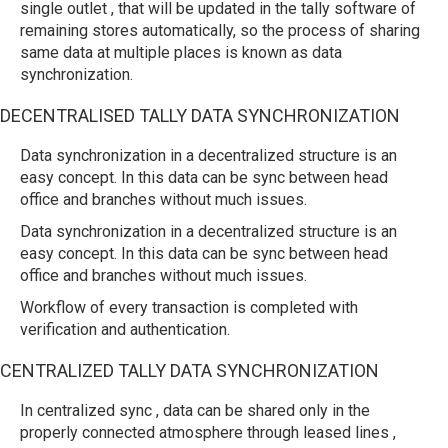
single outlet , that will be updated in the tally software of
remaining stores automatically, so the process of sharing
same data at multiple places is known as data
synchronization.
DECENTRALISED TALLY DATA SYNCHRONIZATION
Data synchronization in a decentralized structure is an
easy concept. In this data can be sync between head
office and branches without much issues.
Data synchronization in a decentralized structure is an
easy concept. In this data can be sync between head
office and branches without much issues.
Workflow of every transaction is completed with
verification and authentication.
CENTRALIZED TALLY DATA SYNCHRONIZATION
In centralized sync , data can be shared only in the
properly connected atmosphere through leased lines ,