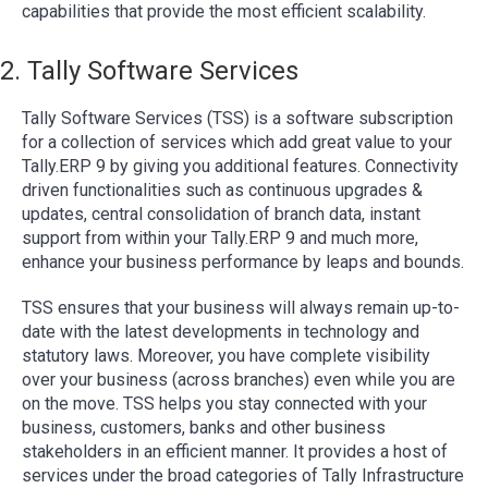
capabilities that provide the most efficient scalability.
2. Tally Software Services
Tally Software Services (TSS) is a software subscription
for a collection of services which add great value to your
Tally.ERP 9 by giving you additional features. Connectivity
driven functionalities such as continuous upgrades &
updates, central consolidation of branch data, instant
support from within your Tally.ERP 9 and much more,
enhance your business performance by leaps and bounds.
TSS ensures that your business will always remain up-to-
date with the latest developments in technology and
statutory laws. Moreover, you have complete visibility
over your business (across branches) even while you are
on the move. TSS helps you stay connected with your
business, customers, banks and other business
stakeholders in an efficient manner. It provides a host of
services under the broad categories of Tally Infrastructure