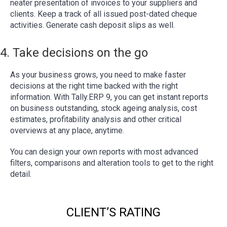
neater presentation of invoices to your suppliers and
clients. Keep a track of all issued post-dated cheque
activities. Generate cash deposit slips as well.
4. Take decisions on the go
As your business grows, you need to make faster
decisions at the right time backed with the right
information. With Tally.ERP 9, you can get instant reports
on business outstanding, stock ageing analysis, cost
estimates, profitability analysis and other critical
overviews at any place, anytime.
You can design your own reports with most advanced
filters, comparisons and alteration tools to get to the right
detail.
CLIENT’S RATING