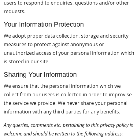
users to respond to enquiries, questions and/or other
requests.
Your Information Protection
We adopt proper data collection, storage and security
measures to protect against anonymous or
unauthorized access of your personal information which
is stored in our site.
Sharing Your Information
We ensure that the personal information which we
collect from our users is collected in order to improvise
the service we provide. We never share your personal
information with any third parties for any benefits.
Any queries, comments etc. pertaining to this privacy policy is
welcome and should be written to the following address: