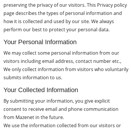
preserving the privacy of our visitors. This Privacy policy
page describes the types of personal information and
how it is collected and used by our site. We always
perform our best to protect your personal data.
Your Personal Information
We may collect some personal information from our
visitors including email address, contact number etc.,
We only collect information from visitors who voluntarily
submits information to us.
Your Collected Information
By submitting your information, you give explicit
consent to receive email and phone communication
from Mazenet in the future.
We use the information collected from our visitors or