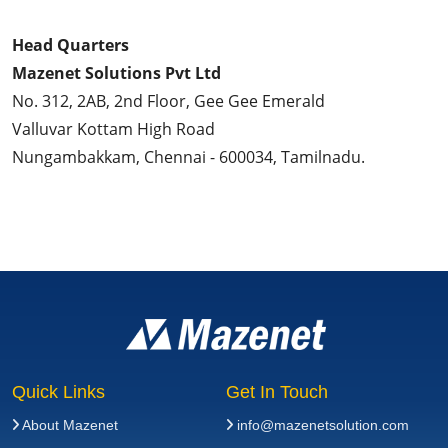
Head Quarters
Mazenet Solutions Pvt Ltd
No. 312, 2AB, 2nd Floor, Gee Gee Emerald
Valluvar Kottam High Road
Nungambakkam, Chennai - 600034, Tamilnadu.
Quick Links
Get In Touch
About Mazenet
info@mazenetsolution.com