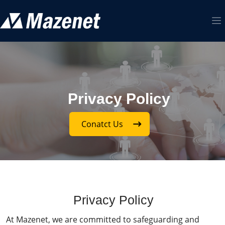
Privacy Policy
Conatct Us
Privacy Policy
At Mazenet, we are committed to safeguarding and